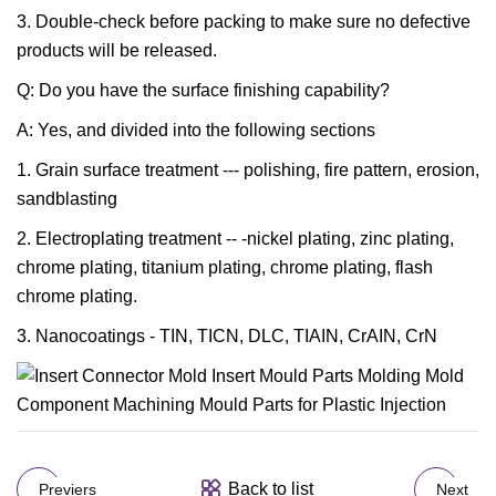
3. Double-check before packing to make sure no defective
products will be released.
Q: Do you have the surface finishing capability?
A: Yes, and divided into the following sections
1. Grain surface treatment --- polishing, fire pattern, erosion,
sandblasting
2. Electroplating treatment -- -nickel plating, zinc plating,
chrome plating, titanium plating, chrome plating, flash
chrome plating.
3. Nanocoatings - TIN, TICN, DLC, TIAIN, CrAIN, CrN
Back to list
Previers
Next