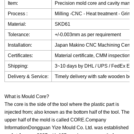
Item:
Precision mold core and cavity manufa
Process :
Milling -CNC - Heat treatment - Grind
Material:
SKD61
Tolerance:
+/-0.003mm as per requirement
Installation:
Japan Makino CNC Machining Cent
Certificates:
Material certificate, CMM inspection r
Shipping:
3~10 days by DHL / UPS / FedEx Expres
Delivery & Service:
Timely delivery with safe wooden box 
What is Mould Core?
The core is the side of the tool where the plastic part is
injected from; also known as the bottom half of the tool. The
upper half of the mold is called CORE.Company
InformationDongguan Yize Mould Co. Ltd. was established