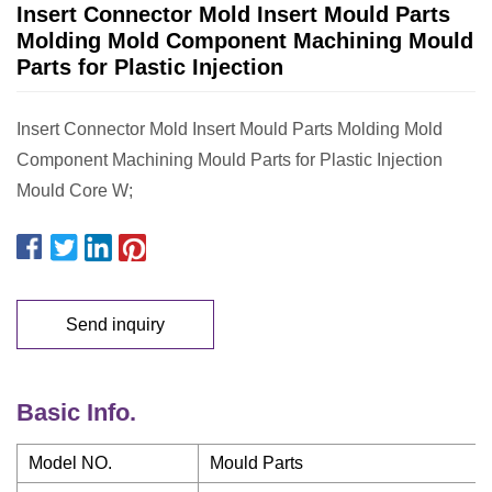
Insert Connector Mold Insert Mould Parts
Molding Mold Component Machining Mould
Parts for Plastic Injection
Insert Connector Mold Insert Mould Parts Molding Mold
Component Machining Mould Parts for Plastic Injection
Mould Core W;
Send inquiry
Basic Info.
Model NO.
Mould Parts