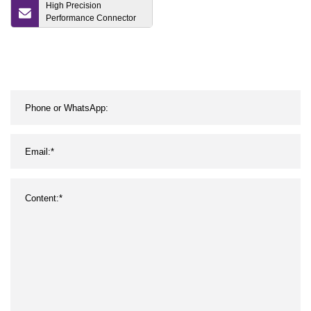
High Precision
Performance Connector
Mold Component Parts