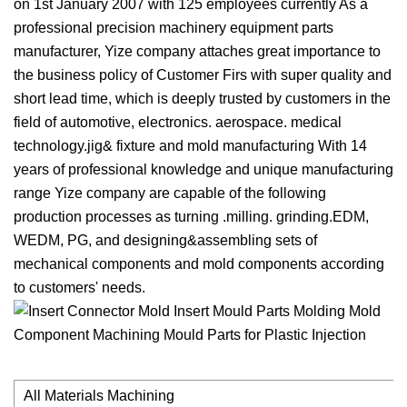
on 1st January 2007 with 125 employees currently As a
professional precision machinery equipment parts
manufacturer, Yize company attaches great importance to
the business policy of Customer Firs with super quality and
short lead time, which is deeply trusted by customers in the
field of automotive, electronics. aerospace. medical
technology.jig& fixture and mold manufacturing With 14
years of professional knowledge and unique manufacturing
range Yize company are capable of the following
production processes as turning .milling. grinding.EDM,
WEDM, PG, and designing&assembling sets of
mechanical components and mold components according
to customers' needs.
All Materials Machining