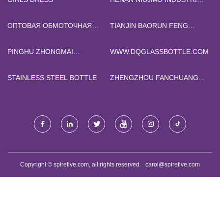
CO., LTD
ОПТОВАЯ ОБМОТОЧНАЯ
TIANJIN BAORUN FENG
МАШИНА
INTERNATIONAL TRADE CO.,
LTD
PINGHU ZHONGMAI
WWW.DQGLASSBOTTLE.COM
MAGNETIC INDUSTRY CO.,
LTD
STAINLESS STEEL BOTTLE
ZHENGZHOU FANCHUANG
SCIENCE AND TECHNOLOGY
CO.,LTD.
Copyright © spirefive.com, all rights reserved.
carol@spirefive.com