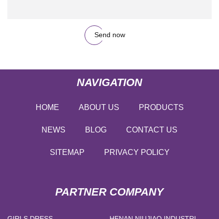
Send now
NAVIGATION
HOME
ABOUT US
PRODUCTS
NEWS
BLOG
CONTACT US
SITEMAP
PRIVACY POLICY
PARTNER COMPANY
GIRLS DRESS
HENAN NIUJIAO INDUSTRIAL