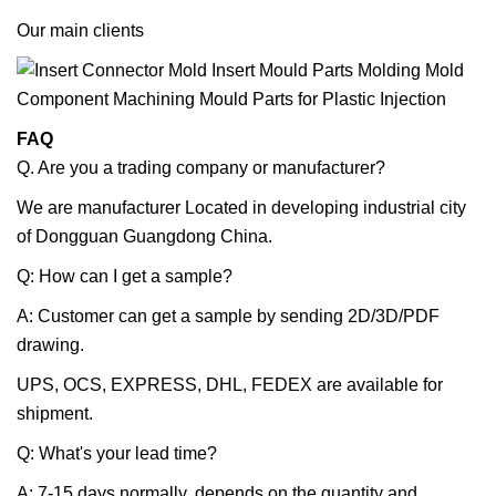
Our main clients
FAQ
Q. Are you a trading company or manufacturer?
We are manufacturer Located in developing industrial city
of Dongguan Guangdong China.
Q: How can I get a sample?
A: Customer can get a sample by sending 2D/3D/PDF
drawing.
UPS, OCS, EXPRESS, DHL, FEDEX are available for
shipment.
Q: What's your lead time?
A: 7-15 days normally, depends on the quantity and