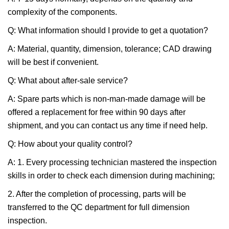
complexity of the components.
Q: What information should I provide to get a quotation?
A: Material, quantity, dimension, tolerance; CAD drawing
will be best if convenient.
Q: What about after-sale service?
A: Spare parts which is non-man-made damage will be
offered a replacement for free within 90 days after
shipment, and you can contact us any time if need help.
Q: How about your quality control?
A: 1. Every processing technician mastered the inspection
skills in order to check each dimension during machining;
2. After the completion of processing, parts will be
transferred to the QC department for full dimension
inspection.