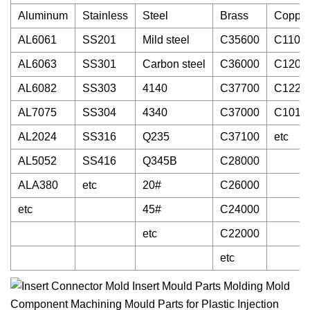
Aluminum
Stainless
Steel
Brass
Coppe
AL6061
SS201
Mild steel
C35600
C1100
AL6063
SS301
Carbon steel
C36000
C1200
AL6082
SS303
4140
C37700
C1220
AL7075
SS304
4340
C37000
C1010
AL2024
SS316
Q235
C37100
etc
AL5052
SS416
Q345B
C28000
ALA380
etc
20#
C26000
etc
45#
C24000
etc
C22000
etc