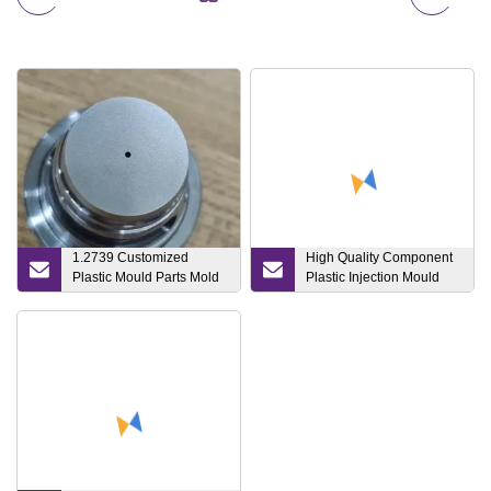
1.2739 Customized
High Quality Component
Plastic Mould Parts Mold
Plastic Injection Mould
Inserts Mold Core Mold
Die Component for
Components +/
Socket and Plug