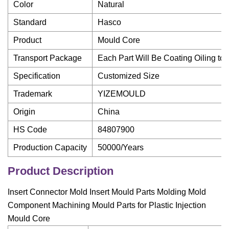
Color
Natural
Standard
Hasco
Product
Mould Core
Transport Package
Each Part Will Be Coating Oiling to
Specification
Customized Size
Trademark
YIZEMOULD
Origin
China
HS Code
84807900
Production Capacity
50000/Years
Product Description
Insert Connector Mold Insert Mould Parts Molding Mold
Component Machining Mould Parts for Plastic Injection
Mould Core