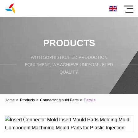
PRODUCTS
WITH SOPHISTICATED PRODUCTION
EQUIPMENT, WE ACHIEVE UNPARALLELED
QUALITY.
Home
>
Products
>
Connector Mould Parts
>
Details